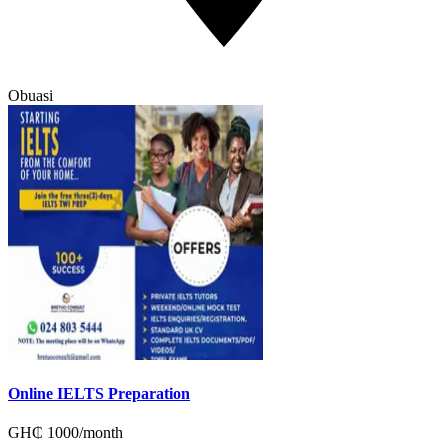
Obuasi
Online IELTS Preparation
GH₵
1000
/
month