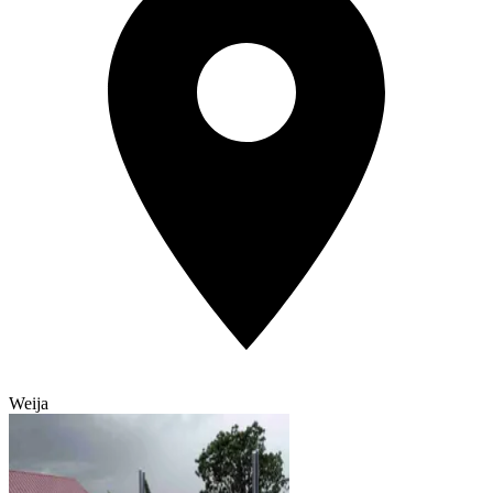
Weija