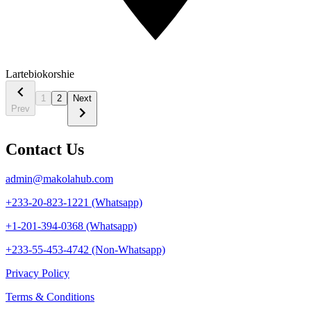
Lartebiokorshie
1
2
Next
Prev
Contact Us
admin@makolahub.com
+233-20-823-1221 (Whatsapp)
+1-201-394-0368 (Whatsapp)
+233-55-453-4742 (Non-Whatsapp)
Privacy Policy
Terms & Conditions