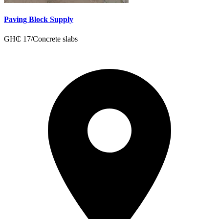
Paving Block Supply
GH₵
17
/
Concrete slabs