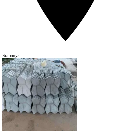
Somanya