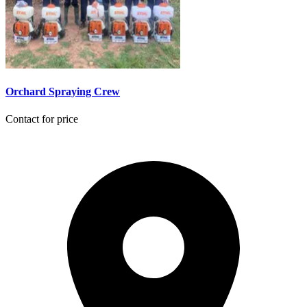
Orchard Spraying Crew
Contact for price