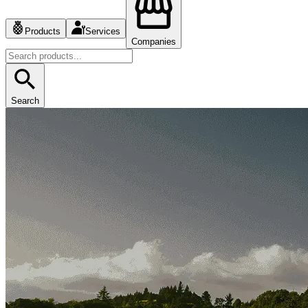
Products
Services
Companies
Search