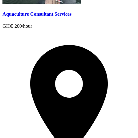
Aquaculture Consultant Services
GH₵
200
/
hour