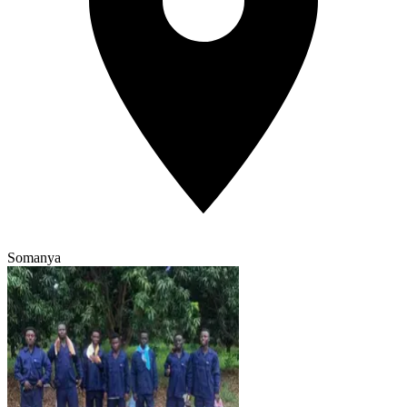
Somanya