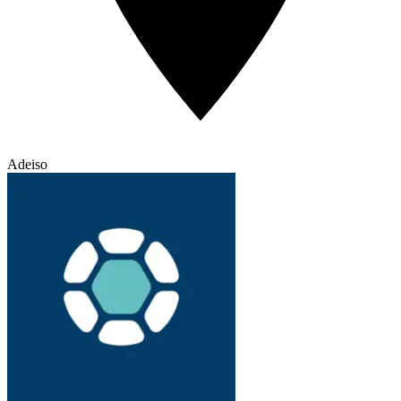
Adeiso