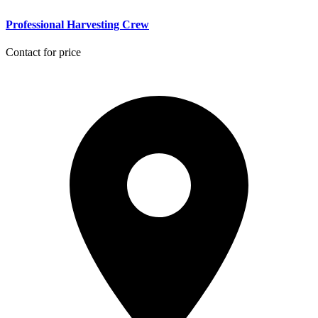
Professional Harvesting Crew
Contact for price