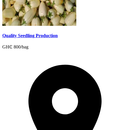
Quality Seedling Production
GH₵
800
/
bag