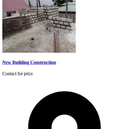
New Building Construction
Contact for price