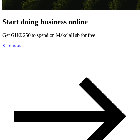
Start doing business
online
Get
GH₵ 250
to spend on MakolaHub for free
Start now