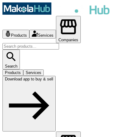
Products
Services
Companies
Search
Products
Services
Download app to buy & sell