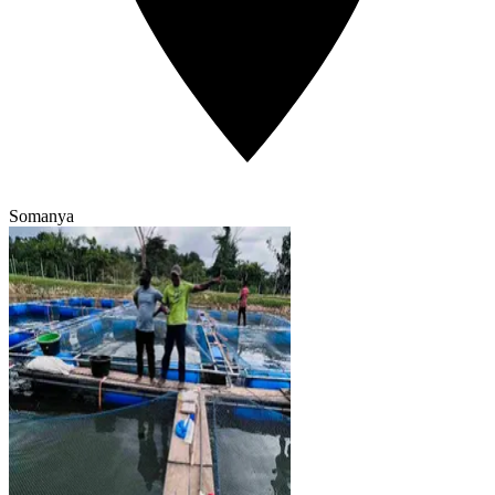
Somanya