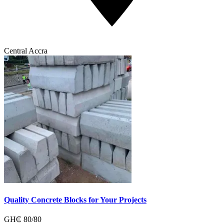
Central Accra
Quality Concrete Blocks for Your Projects
GH₵
80
/
80