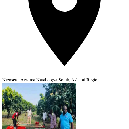
Ntensere, Atwima Nwabiagya South, Ashanti Region