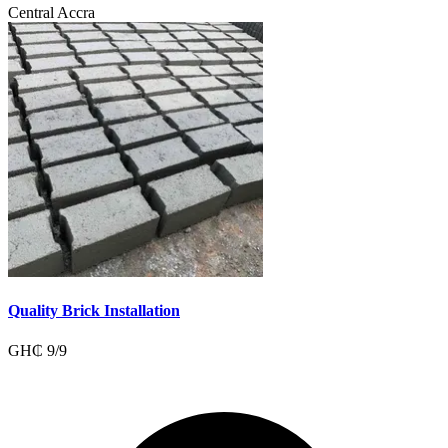
Central Accra
Quality Brick Installation
GH₵
9
/
9