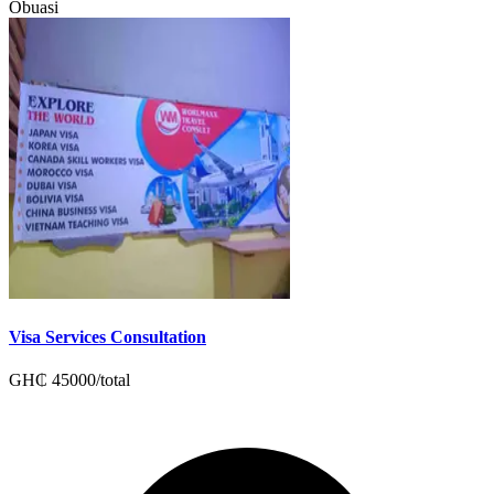
Obuasi
Visa Services Consultation
GH₵
45000
/
total