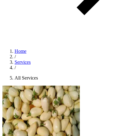
Home
/
Services
/
All Services