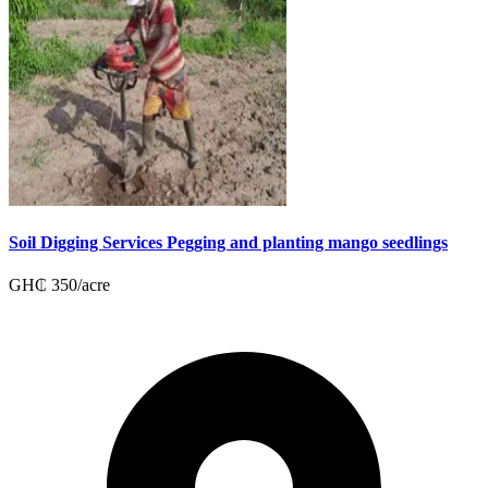
Soil Digging Services Pegging and planting mango seedlings
GH₵
350
/
acre