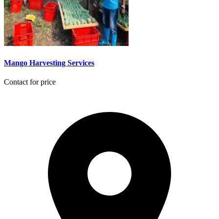
Mango Harvesting Services
Contact for price