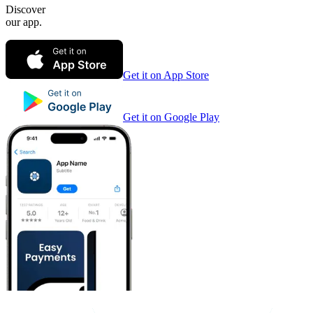
Discover
our app.
Get it on App Store
Get it on Google Play