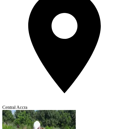
Central Accra